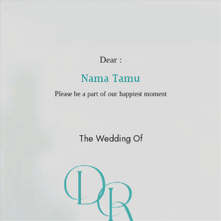
Dear :
Nama Tamu
Please be a part of our happiest moment
The Wedding Of
D
R