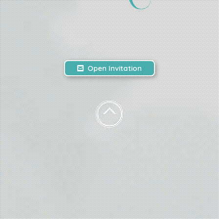
Open Invitation