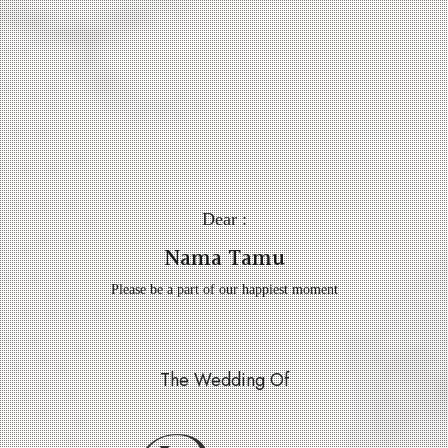
Dear :
Nama Tamu
Please be a part of our happiest moment
The Wedding Of