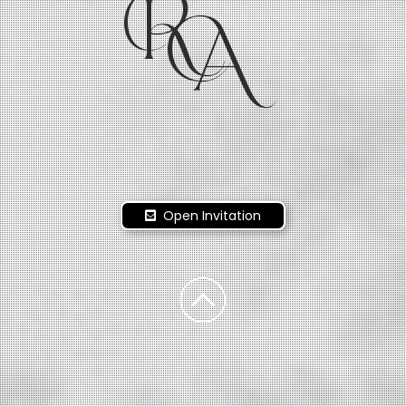
R
A
Open Invitation