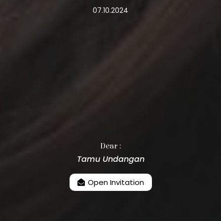
07.10.2024
Dear :
Tamu Undangan
Open Invitation