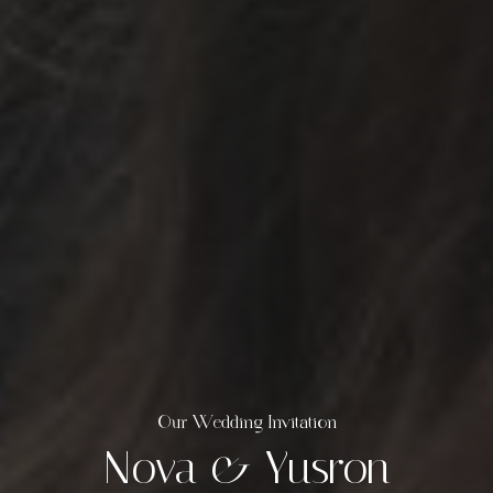
Our Wedding Invitation
Nova & Yusron