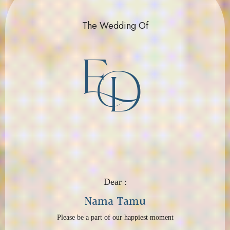
The Wedding Of
E
D
Dear :
Nama Tamu
Please be a part of our happiest moment