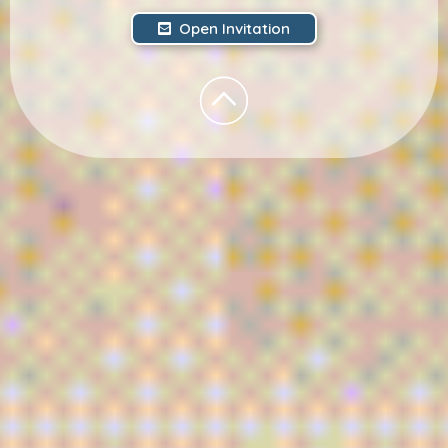
Open Invitation