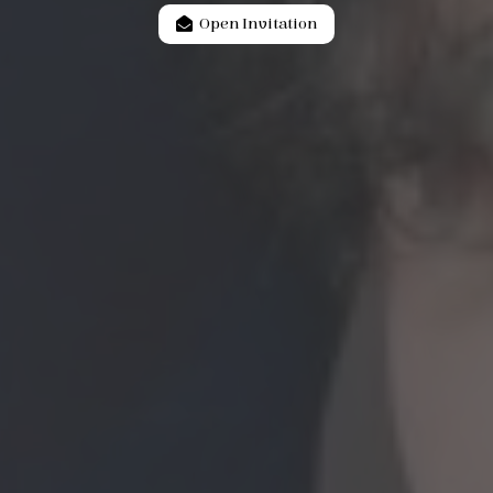
Open Invitation