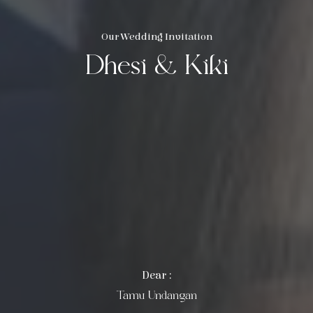
Our Wedding Invitation
Dhesi & Kiki
Dear :
Tamu Undangan