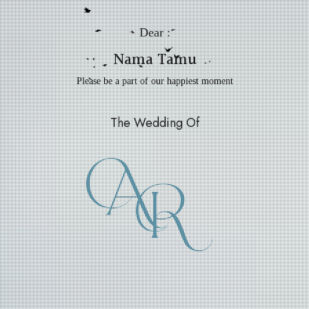
Dear :
Nama Tamu
Please be a part of our happiest moment
The Wedding Of
A
R