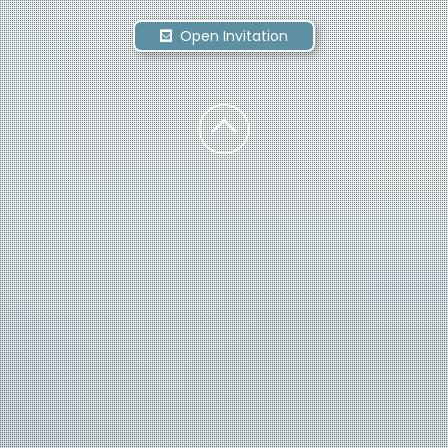
Open Invitation